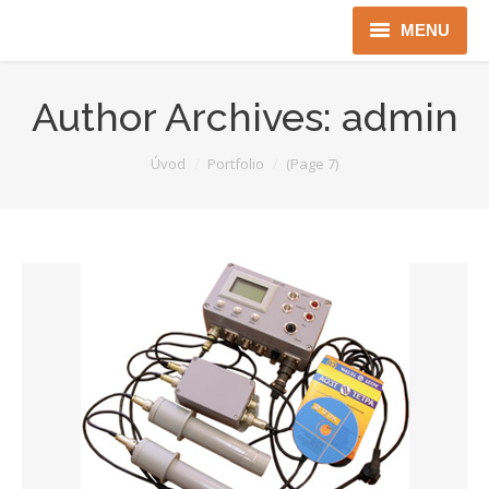
MENU
Úvod
Author Archives:
admin
Robotika
You are here:
Úvod
Portfolio
(Page 7)
Security
ICT
Jen pro Gov
Kontakty
Jazyková verze