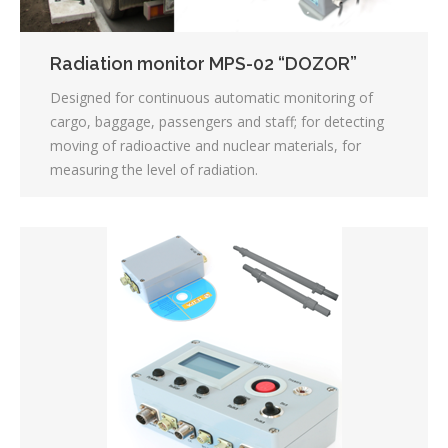
Radiation monitor MPS-02 “DOZOR”
Designed for continuous automatic monitoring of
cargo, baggage, passengers and staff; for detecting
moving of radioactive and nuclear materials, for
measuring the level of radiation.