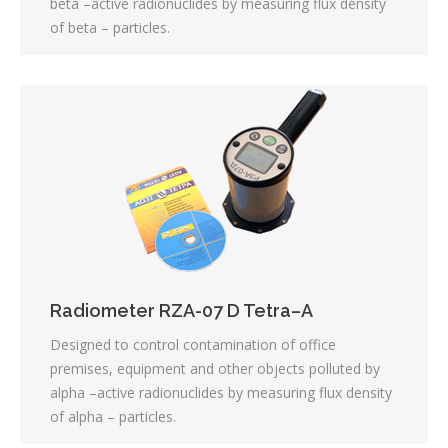
beta –active radionuclides by measuring flux density
of beta – particles.
Radiometer RZA-07 D Tetra–А
Designed to control contamination of office
premises, equipment and other objects polluted by
alpha –active radionuclides by measuring flux density
of alpha – particles.