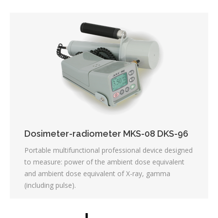
Dosimeter-radiometer MKS-08 DKS-96
Portable multifunctional professional device designed
to measure: power of the ambient dose equivalent
and ambient dose equivalent of X-ray, gamma
(including pulse).