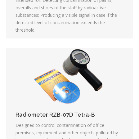
Intended for: Detecting contamination of palms,
overalls and shoes of the staff by radioactive
substances; Producing a visible signal in case if the
detected level of contamination exceeds the
threshold.
Radiometer RZB-07D Tetra-B
Designed to control contamination of office
premises, equipment and other objects polluted by