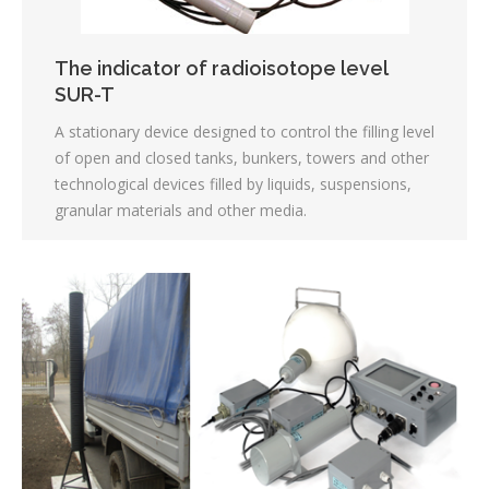
The indicator of radioisotope level
SUR-T
A stationary device designed to control the filling level
of open and closed tanks, bunkers, towers and other
technological devices filled by liquids, suspensions,
granular materials and other media.