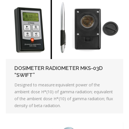
DOSIMETER RADIOMETER MKS-03D
“SWIFT”
Designed to measure:equivalent power of the
ambient dose H*(10) of gamma radiation; equivalent
of the ambient dose H*(10) of gamma radiation; flux
density of beta radiation.