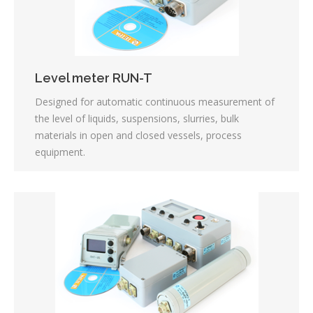
Level meter RUN-T
Designed for automatic continuous measurement of
the level of liquids, suspensions, slurries, bulk
materials in open and closed vessels, process
equipment.