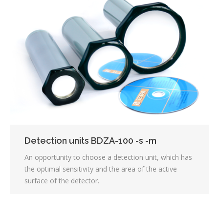
Detection units BDZA-100 -s -m
An opportunity to choose a detection unit, which has
the optimal sensitivity and the area of the active
surface of the detector.