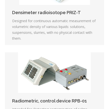
Densimeter radioisotope PRIZ-T
Designed for continuous automatic measurement of
volumetric density of various liquids: solutions,
suspensions, slurries, with no physical contact with
them.
Radiometric, control device RPB-01