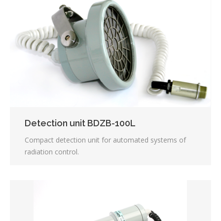
Detection unit BDZB-100L
Compact detection unit for automated systems of
radiation control.