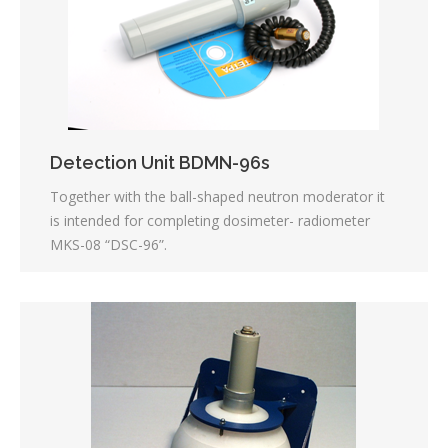
Detection Unit BDMN-96s
Together with the ball-shaped neutron moderator it
is intended for completing dosimeter- radiometer
MKS-08 “DSC-96”.