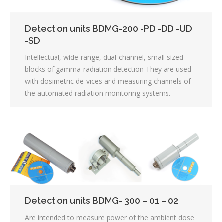
Detection units BDMG-200 -PD -DD -UD
-SD
Intellectual, wide-range, dual-channel, small-sized
blocks of gamma-radiation detection They are used
with dosimetric de-vices and measuring channels of
the automated radiation monitoring systems.
Detection units BDMG- 300 – 01 – 02
Are intended to measure power of the ambient dose