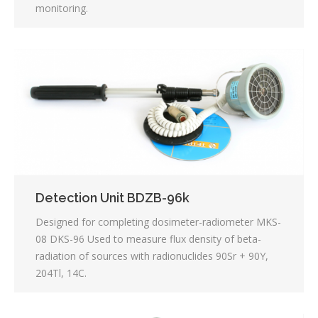
monitoring.
Detection Unit BDZB-96k
Designed for completing dosimeter-radiometer MKS-
08 DKS-96 Used to measure flux density of beta-
radiation of sources with radionuclides 90Sr + 90Y,
204Tl, 14C.