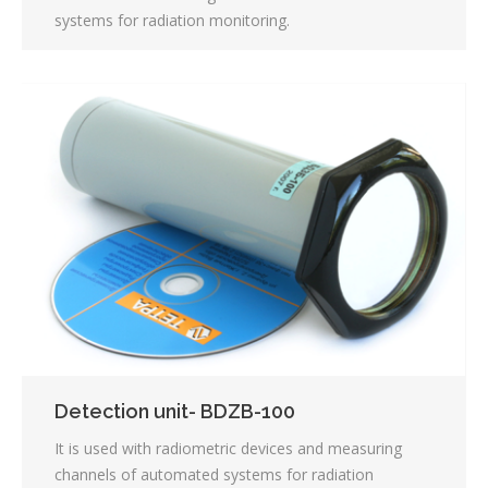
systems for radiation monitoring.
Detection unit- BDZB-100
It is used with radiometric devices and measuring
channels of automated systems for radiation