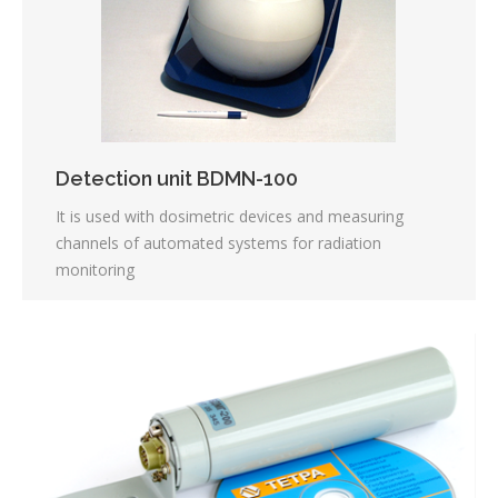
Detection unit BDMN-100
It is used with dosimetric devices and measuring
channels of automated systems for radiation
monitoring