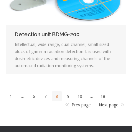
Detection unit BDMG-200
Intellectual, wide-range, dual-channel, small-sized
block of gamma-radiation detection It is used with
dosimetric devices and measuring channels of the
automated radiation monitoring systems.
1
…
6
7
8
9
10
…
18
Prev page
Next page