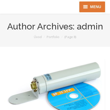
MENU
Úvod
Author Archives:
admin
Robotika
You are here:
Úvod
Portfolio
(Page 8)
Security
ICT
Jen pro Gov
Kontakty
Jazyková verze