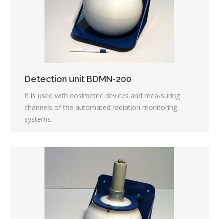
Detection unit BDMN-200
It is used with dosimetric devices and mea-suring
channels of the automated radiation monitoring
systems.