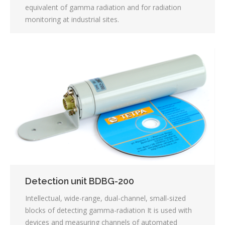
equivalent of gamma radiation and for radiation
monitoring at industrial sites.
Detection unit BDBG-200
Intellectual, wide-range, dual-channel, small-sized
blocks of detecting gamma-radiation It is used with
devices and measuring channels of automated