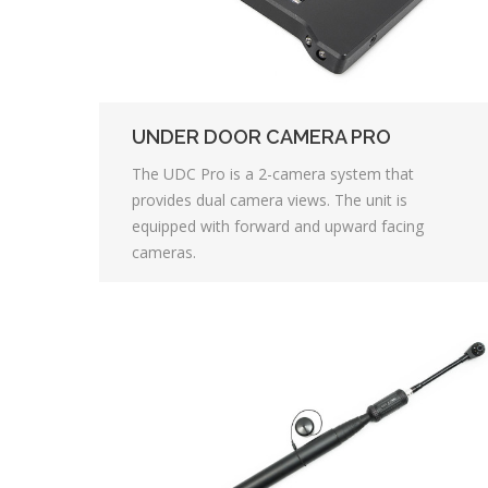
UNDER DOOR CAMERA PRO
The UDC Pro is a 2-camera system that
provides dual camera views. The unit is
equipped with forward and upward facing
cameras.