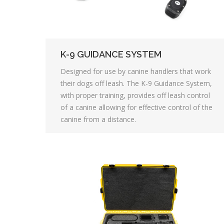
K-9 GUIDANCE SYSTEM
Designed for use by canine handlers that work
their dogs off leash. The K-9 Guidance System,
with proper training, provides off leash control
of a canine allowing for effective control of the
canine from a distance.