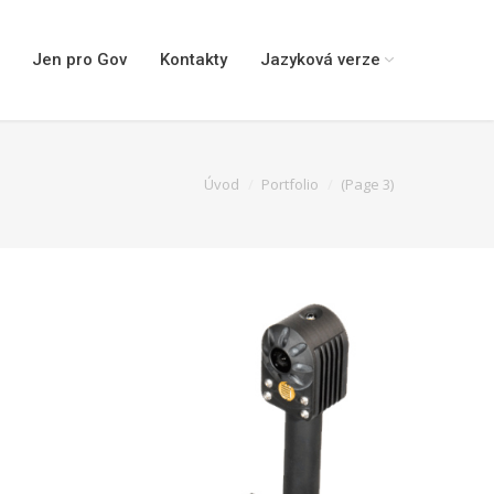
Jen pro Gov
Kontakty
Jazyková verze
You are here:
Úvod
Portfolio
(Page 3)