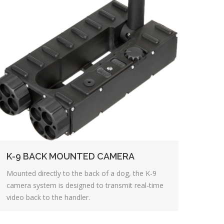
K-9 BACK MOUNTED CAMERA
Mounted directly to the back of a dog, the K-9
camera system is designed to transmit real-time
video back to the handler.