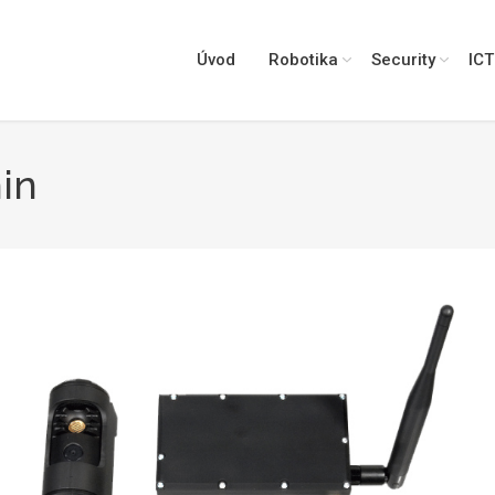
Úvod
Robotika
Security
ICT
in