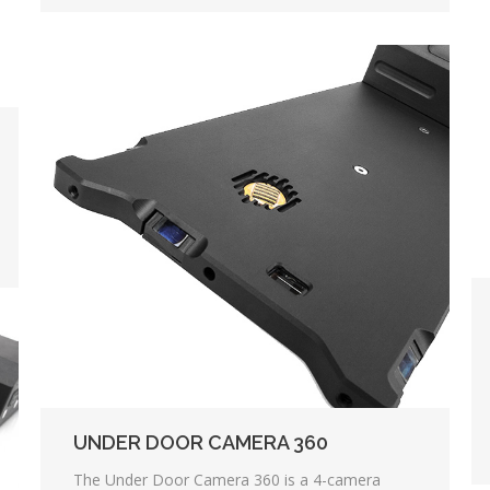
UNDER DOOR CAMERA 360
The Under Door Camera 360 is a 4-camera