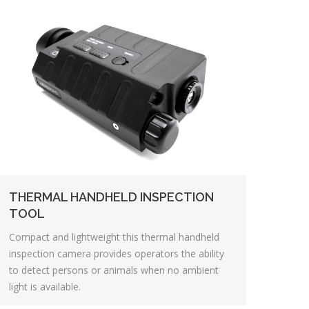
THERMAL HANDHELD INSPECTION
TOOL
Compact and lightweight this thermal handheld
inspection camera provides operators the ability
to detect persons or animals when no ambient
light is available.