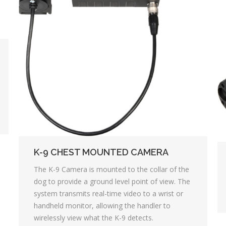
K-9 CHEST MOUNTED CAMERA
The K-9 Camera is mounted to the collar of the
dog to provide a ground level point of view. The
system transmits real-time video to a wrist or
handheld monitor, allowing the handler to
wirelessly view what the K-9 detects.