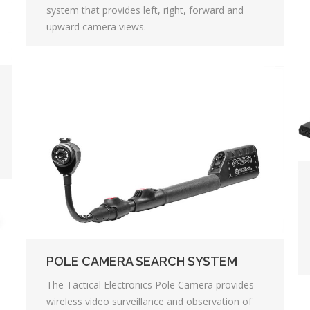
system that provides left, right, forward and
upward camera views.
POLE CAMERA SEARCH SYSTEM
The Tactical Electronics Pole Camera provides
wireless video surveillance and observation of