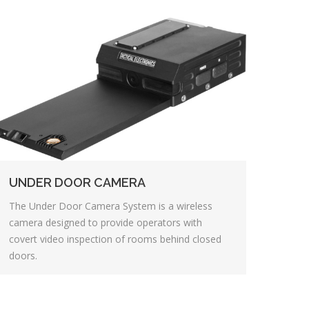
UNDER DOOR CAMERA
The Under Door Camera System is a wireless
camera designed to provide operators with
covert video inspection of rooms behind closed
doors.