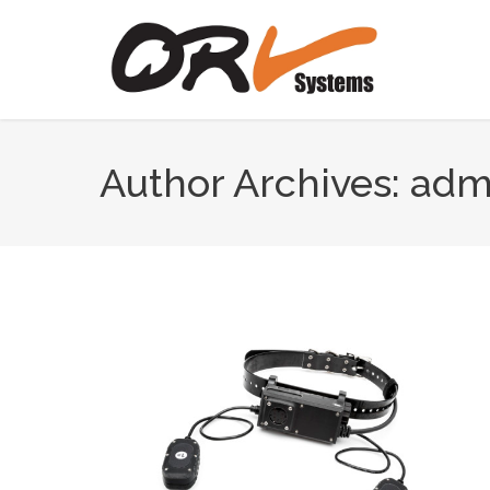
Author Archives:
adm