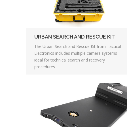
URBAN SEARCH AND RESCUE KIT
The Urban Search and Rescue Kit from Tactical
Electronics includes multiple camera systems
ideal for technical search and recovery
procedures.