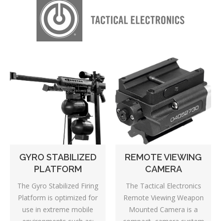
GYRO STABILIZED
REMOTE VIEWING
PLATFORM
CAMERA
The Gyro Stabilized Firing
The Tactical Electronics
Platform is optimized for
Remote Viewing Weapon
use in extreme mobile
Mounted Camera is a