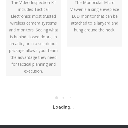
The Video Inspection Kit
The Monocular Micro
includes Tactical
Viewer is a single eyepiece
Electronics most trusted
LCD monitor that can be
wireless camera systems
attached to a lanyard and
and monitors. Seeing what
hung around the neck.
is behind closed doors, in
an attic, or in a suspicious
package allows your team
the advantage they need
for tactical planning and
execution.
Loading...