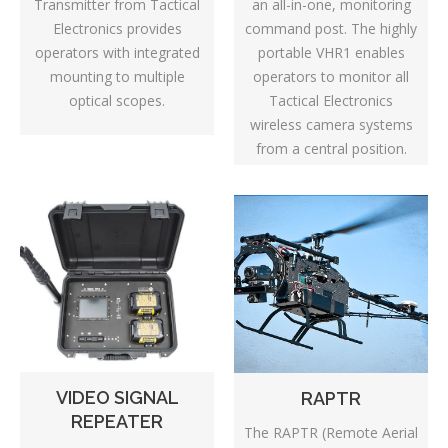
Transmitter from Tactical
an all-in-one, monitoring
Electronics provides
command post. The highly
operators with integrated
portable VHR1 enables
mounting to multiple
operators to monitor all
optical scopes.
Tactical Electronics
wireless camera systems
from a central position.
VIDEO SIGNAL
RAPTR
REPEATER
The RAPTR (Remote Aerial