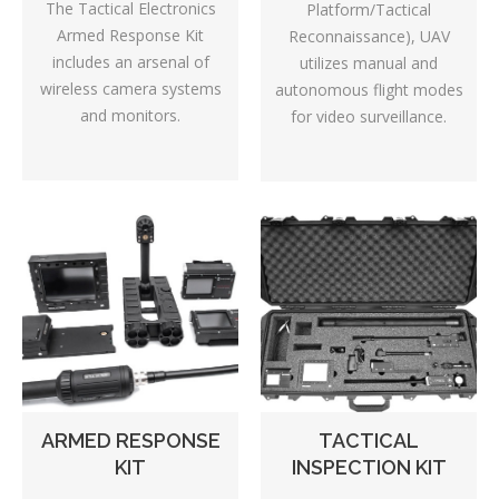
The Tactical Electronics
Platform/Tactical
Armed Response Kit
Reconnaissance), UAV
includes an arsenal of
utilizes manual and
wireless camera systems
autonomous flight modes
and monitors.
for video surveillance.
TACTICAL
ARMED RESPONSE
INSPECTION KIT
KIT