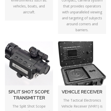
environments such as:
compact, camera system
vehicles, boats, and
that provides operators
aircraft.
with unparalleled viewing
and targeting of subjects
around corners and
barriers.
SPLIT SHOT SCOPE
VEHICLE RECEIVER
TRANSMITTER
The Tactical Electronics
The Split Shot Scope
Vehicle Receiver (VHR1) is