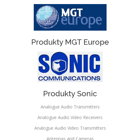
Produkty MGT Europe
Produkty Sonic
Analogue Audio Transmitters
Analogue Audio Video Receivers
Analogue Audio Video Transmitters
Antennas and Cameras