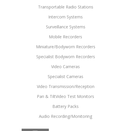
Transportable Radio Stations
Intercom Systems
Surveillance Systems
Mobile Recorders
Miniature/Bodyworn Recorders
Specialist Bodyworn Recorders
Video Cameras
Specialist Cameras
Video Transmission/Reception
Pan & TiltVideo Test Monitors
Battery Packs
Audio Recording/Monitoring