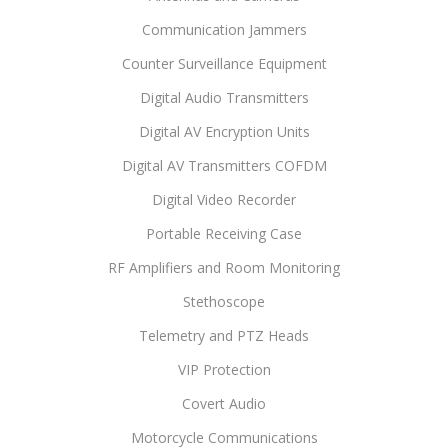
Communication Jammers
Counter Surveillance Equipment
Digital Audio Transmitters
Digital AV Encryption Units
Digital AV Transmitters COFDM
Digital Video Recorder
Portable Receiving Case
RF Amplifiers and Room Monitoring
Stethoscope
Telemetry and PTZ Heads
VIP Protection
Covert Audio
Motorcycle Communications