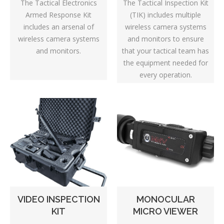
The Tactical Inspection Kit
The Tactical Electronics
(TIK) includes multiple
Armed Response Kit
wireless camera systems
includes an arsenal of
and monitors to ensure
wireless camera systems
that your tactical team has
and monitors.
the equipment needed for
every operation.
VIDEO INSPECTION
MONOCULAR
KIT
MICRO VIEWER