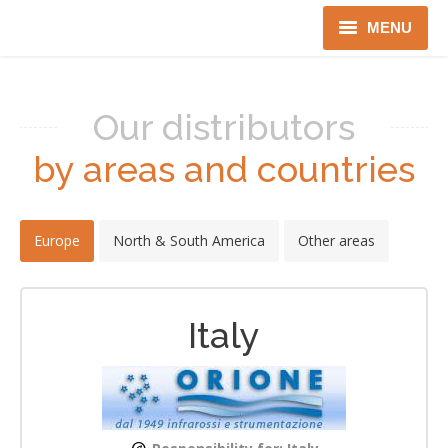
MENU
Home
Our distributors
Robotics
by areas and countries
Security
IT Services
Europe
North & South America
Other areas
Gov only
About us
Italy
Distributors
Language