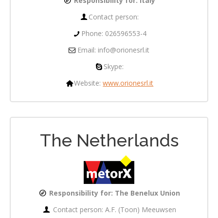
Responsibility for:
Italy
Contact person:
Phone: 026596553-4
Email: info@orionesrl.it
Skype:
Website:
www.orionesrl.it
The Netherlands
Responsibility for: The Benelux Union
Contact person: A.F. (Toon) Meeuwsen