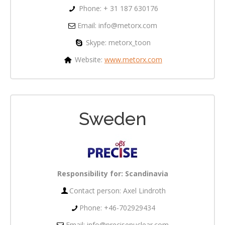
Phone: + 31 187 630176
Email:
info@metorx.com
Skype: metorx_toon
Website:
www.metorx.com
Sweden
Responsibility for:
Scandinavia
Contact person: Axel Lindroth
Phone: +46-702929434
Email: info@precisenuclear.com