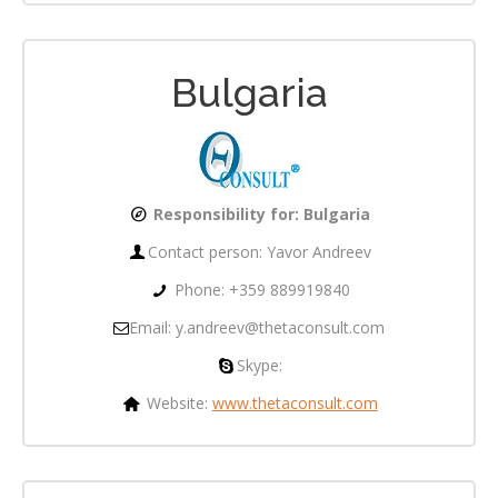
Bulgaria
Responsibility for: Bulgaria
Contact person:
Yavor Andreev
Phone: +359 889919840
Email: y.andreev@thetaconsult.com
Skype:
Website:
www.thetaconsult.com