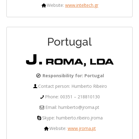
Website:
www.inteltech.gr
Portugal
Responsibility for:
Portugal
Contact person: Humberto Ribeiro
Phone: 00351 – 218810130
Email: humberto@jroma.pt
Skype: humberto.ribeiro.jroma
Website:
www.jroma.pt