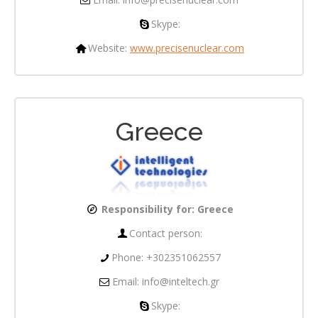
Skype:
Website:
www.precisenuclear.com
Greece
Responsibility for:
Greece
Contact person:
Phone: +302351062557
Email: info@inteltech.gr
Skype: