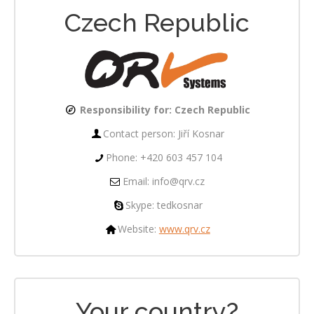
Czech Republic
Responsibility for:
Czech Republic
Contact person: Jiří Kosnar
Phone: +420 603 457 104
Email: info@qrv.cz
Skype: tedkosnar
Website:
www.qrv.cz
Your country?