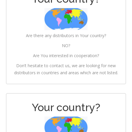
Are there any distributors in Your country?
NO?
Are You interested in cooperation?
Don’t hesitate to contact us, we are looking for new
distributors in countries and areas which are not listed.
Your country?