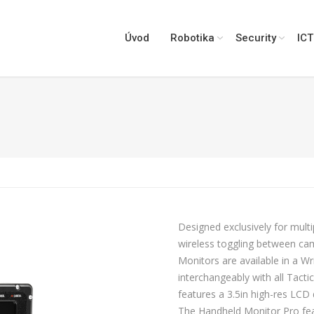
Úvod
Robotika
Security
ICT
Designed exclusively for mul
wireless toggling between ca
Monitors are available in a 
interchangeably with all Tact
features a 3.5in high-res LCD 
The Handheld Monitor Pro feat