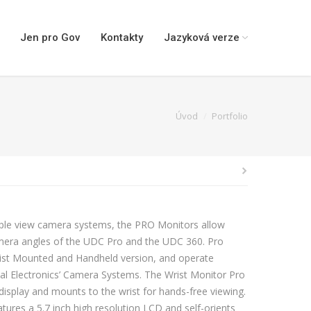
Jen pro Gov
Kontakty
Jazyková verze
You are here:
Úvod
Portfolio
tiple view camera systems, the PRO Monitors allow
mera angles of the UDC Pro and the UDC 360. Pro
Wrist Mounted and Handheld version, and operate
ical Electronics’ Camera Systems. The Wrist Monitor Pro
display and mounts to the wrist for hands-free viewing.
ures a 5.7 inch high resolution LCD and self-orients