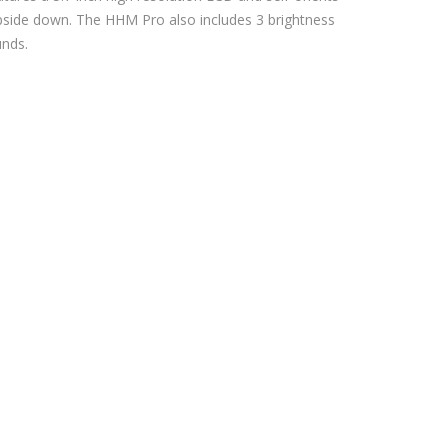
upside down. The HHM Pro also includes 3 brightness
unds.