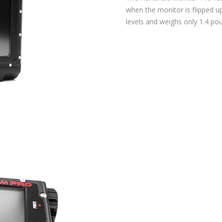
when the monitor is flipped 
levels and weighs only 1.4 po