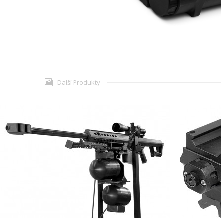
Další Produkty