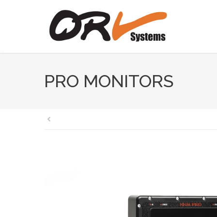
PRO MONITORS