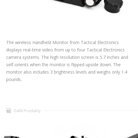
The wireless Handheld Monitor from Tactical Electronics
displays real-time video from up to four Tactical Electronics
camera systems. The high resolution screen is 5.7 inches and
self-orients when the monitor is flipped upside down. The
monitor also includes 3 brightness levels and weighs only 1.4
pounds.
Další Produkty