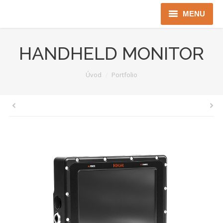
MENU
Úvod
HANDHELD MONITOR
Robotika
You are here:
Úvod
Portfolio
Security
ICT
Jen pro Gov
Kontakty
Jazyková verze