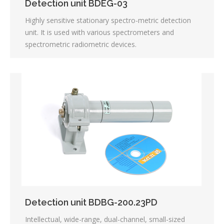
Detection unit BDEG-03
Highly sensitive stationary spectro-metric detection
unit. It is used with various spectrometers and
spectrometric radiometric devices.
Detection unit BDBG-200.23PD
Intellectual, wide-range, dual-channel, small-sized