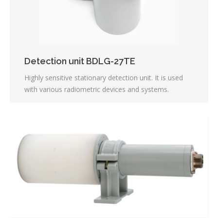
Detection unit BDLG-27ТЕ
Highly sensitive stationary detection unit. It is used
with various radiometric devices and systems.