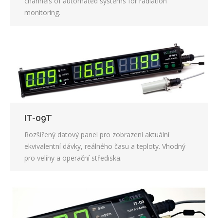
channels of automated systems for radiation
monitoring.
IT-09T
Rozšířený datový panel pro zobrazení aktuální
ekvivalentní dávky, reálného času a teploty. Vhodný
pro velíny a operační střediska.