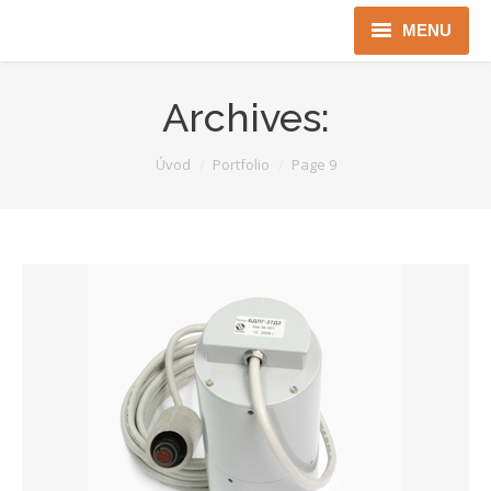
MENU
Úvod
Archives:
Robotika
You are here:
Úvod
Portfolio
Page 9
Security
ICT
Jen pro Gov
Kontakty
Jazyková verze