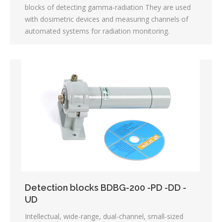
blocks of detecting gamma-radiation They are used
with dosimetric devices and measuring channels of
automated systems for radiation monitoring.
Detection blocks BDBG-200 -PD -DD -
UD
Intellectual, wide-range, dual-channel, small-sized