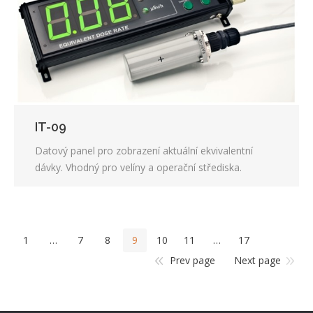
IT-09
Datový panel pro zobrazení aktuální ekvivalentní
dávky. Vhodný pro velíny a operační střediska.
1
…
7
8
9
10
11
…
17
Prev page
Next page