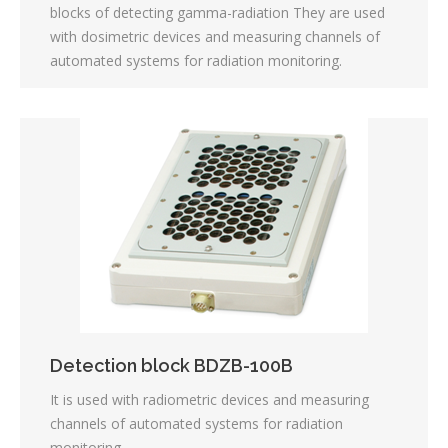
blocks of detecting gamma-radiation They are used
with dosimetric devices and measuring channels of
automated systems for radiation monitoring.
Detection block BDZB-100B
It is used with radiometric devices and measuring
channels of automated systems for radiation
monitoring.